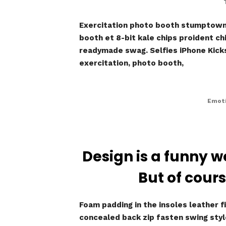
Exercitation photo booth stumptown t
booth et 8-bit kale chips proident c
readymade swag. Selfies iPhone Kickst
exercitation, photo booth,
Emoti
Design is a funny w
But of cours
Foam padding in the insoles leather fi
concealed back zip fasten swing style