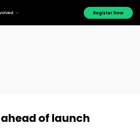
Register Now
nvolved
 ahead of launch