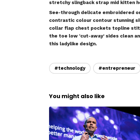
stretchy slingback strap mid kitten he
See-through delicate embroidered org
contrastic colour contour stunning 
collar flap chest pockets topline sti
the toe low ‘cut-away’ sides clean an
this ladylike design.
#technology
#entrepreneur
You might also like