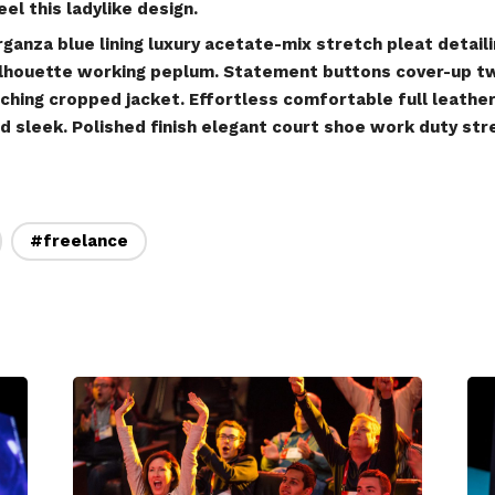
el this ladylike design.
anza blue lining luxury acetate-mix stretch pleat detaili
silhouette working peplum. Statement buttons cover-up t
tching cropped jacket. Effortless comfortable full leather 
d sleek. Polished finish elegant court shoe work duty str
#freelance