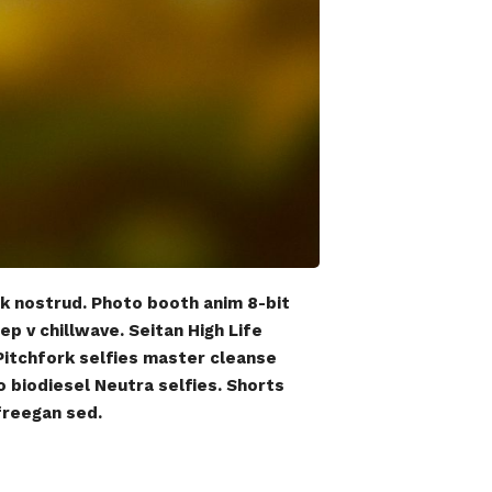
ck nostrud. Photo booth anim 8-bit
ep v chillwave. Seitan High Life
 Pitchfork selfies master cleanse
o biodiesel Neutra selfies. Shorts
 freegan sed.