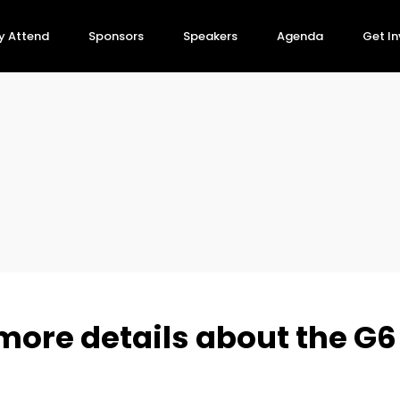
y Attend
Sponsors
Speakers
Agenda
Get I
more details about the G6