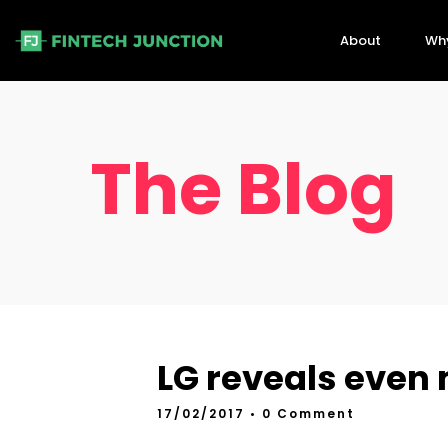
About
Wh
The Blog
LG reveals even 
17/02/2017
• 0 Comment