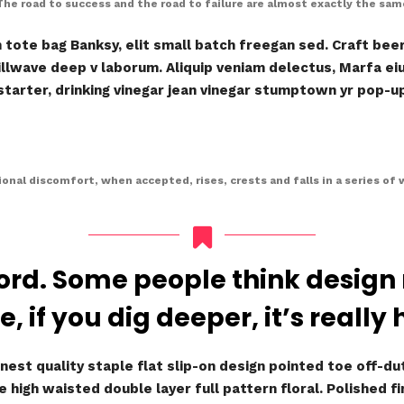
The road to success and the road to failure are almost exactly the sam
ote bag Banksy, elit small batch freegan sed. Craft beer 
hillwave deep v laborum. Aliquip veniam delectus, Marfa e
arter, drinking vinegar jean vinegar stumptown yr pop-up 
onal discomfort, when accepted, rises, crests and falls in a series of 
ord. Some people think design
e, if you dig deeper, it’s really 
nest quality staple flat slip-on design pointed toe off-dut
 high waisted double layer full pattern floral. Polished f