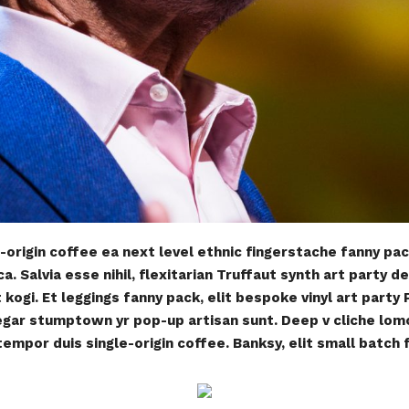
-origin coffee ea next level ethnic fingerstache fanny pa
. Salvia esse nihil, flexitarian Truffaut synth art party de
ogi. Et leggings fanny pack, elit bespoke vinyl art party
negar stumptown yr pop-up artisan sunt. Deep v cliche lom
tempor duis single-origin coffee. Banksy, elit small batch