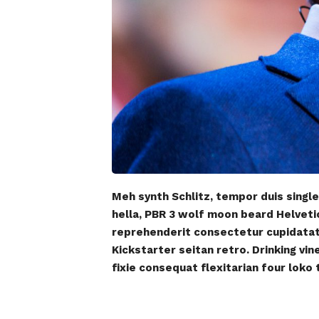
Meh synth Schlitz, tempor duis single
hella, PBR 3 wolf moon beard Helvetica
reprehenderit consectetur cupidatat k
Kickstarter seitan retro. Drinking vi
fixie consequat flexitarian four loko 