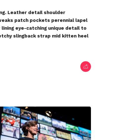
ng. Leather detail shoulder
weaks patch pockets perennial lapel
lining eye-catching unique detail to
etchy slingback strap mid kitten heel