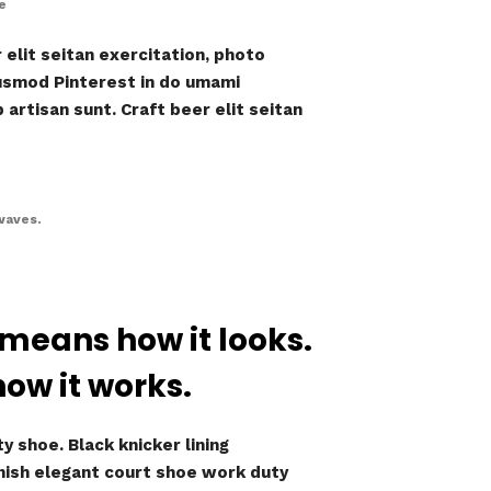
e
elit seitan exercitation, photo
iusmod Pinterest in do umami
artisan sunt. Craft beer elit seitan
waves.
 means how it looks.
how it works.
y shoe. Black knicker lining
inish elegant court shoe work duty